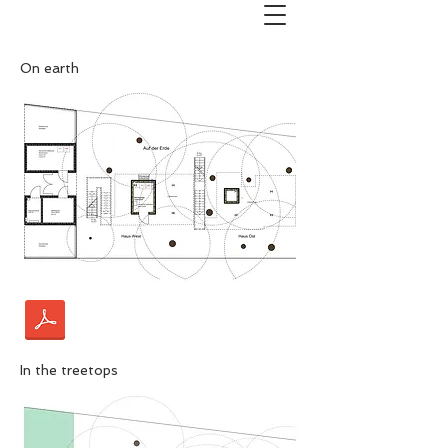
On earth
In the treetops