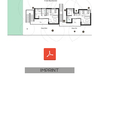
IMPRINT
DATA PROTECTION
Terms and Conditions
PARTNERS SUSTAINABLE TRAVEL